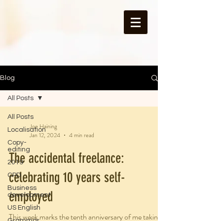
Blog
All Posts
All Posts
Joe Haining
Localisation
Jan 12, 2024
4 min read
Copy-
editing
The accidental freelance:
2019
celebrating 10 years self-
CPD
Business
employed
development
US English
This week marks the tenth anniversary of me taking
Grammar