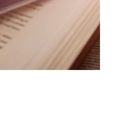
© 2025 by Joe Haining.
Proudly created with
wix.com