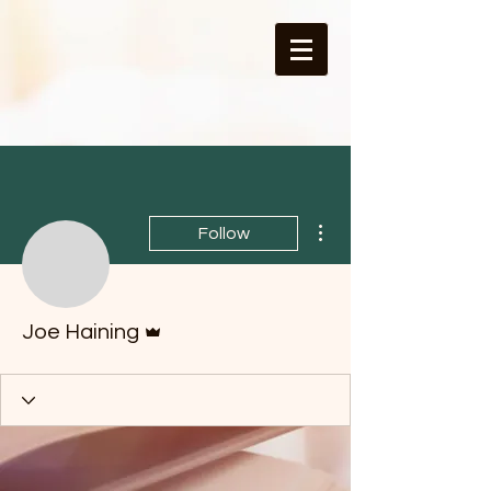
More actions
Follow
Admin
Joe Haining